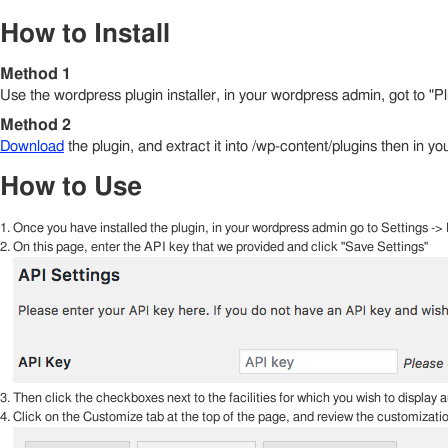
How to Install
Method 1
Use the wordpress plugin installer, in your wordpress admin, got to "
Method 2
Download
the plugin, and extract it into /wp-content/plugins then in y
How to Use
Once you have installed the plugin, in your wordpress admin go to Settings ->
On this page, enter the API key that we provided and click "Save Settings"
Then click the checkboxes next to the facilities for which you wish to display a
Click on the Customize tab at the top of the page, and review the customizatio