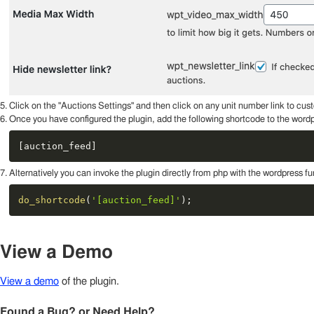
Click on the "Auctions Settings" and then click on any unit number link to cust
Once you have configured the plugin, add the following shortcode to the wordp
[
auction_feed
]
Alternatively you can invoke the plugin directly from php with the wordpress 
do_shortcode
(
'[auction_feed]'
)
;
View a Demo
View a demo
of the plugin.
Found a Bug? or Need Help?