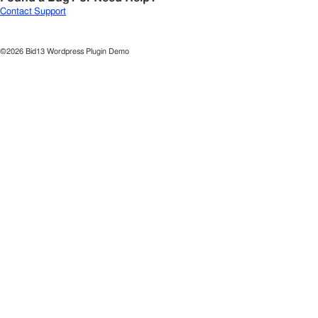
Contact Support
©2026 Bid13 Wordpress Plugin Demo